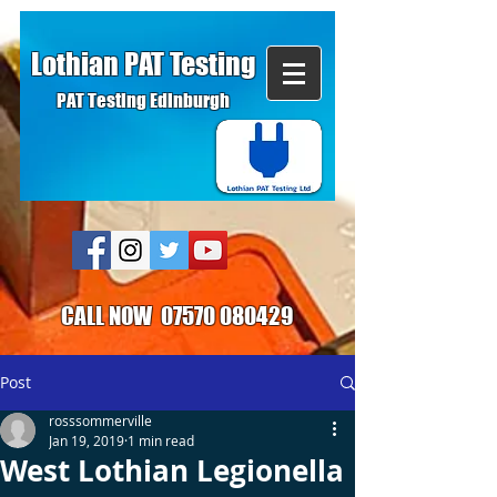
Lothian PAT Testing
PAT Testing Edinburgh
CALL NOW
07570 080429
Post
rosssommerville
Jan 19, 2019
1 min read
West Lothian Legionella