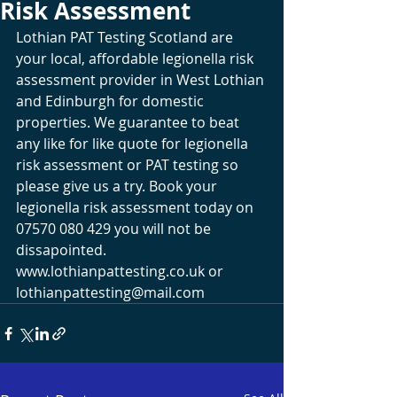
Risk Assessment
Lothian PAT Testing Scotland are 
your local, affordable legionella risk 
assessment provider in West Lothian 
and Edinburgh for domestic 
properties. We guarantee to beat 
any like for like quote for legionella 
risk assessment or PAT testing so 
please give us a try. Book your 
legionella risk assessment today on 
07570 080 429 you will not be 
dissapointed. 
www.lothianpattesting.co.uk
 or 
lothianpattesting@mail.com