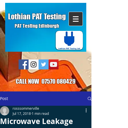
Lothian PAT Testing
PAT Testing Edinburgh
CALL NOW
07570 080429
Post
rosssommerville
Jul 17, 2018
1 min read
Microwave Leakage