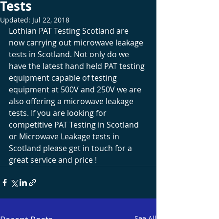
Tests
Updated:
Jul 22, 2018
Lothian PAT Testing Scotland are 
now carrying out microwave leakage 
tests in Scotland. Not only do we 
have the latest hand held PAT testing 
equipment capable of testing 
equipment at 500V and 250V we are 
also offering a microwave leakage 
tests. If you are looking for 
competitive PAT Testing in Scotland 
or Microwave Leakage tests in 
Scotland please get in touch for a 
great service and price !
See All